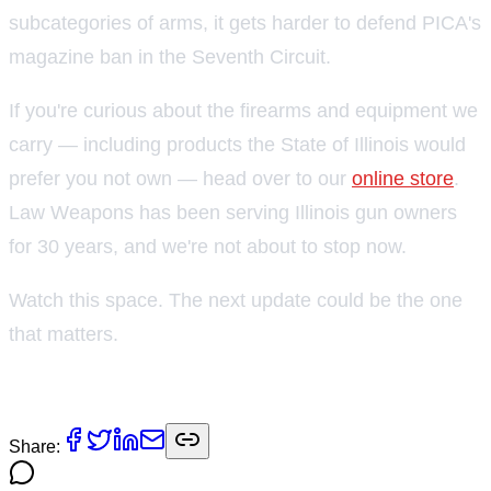
subcategories of arms, it gets harder to defend PICA's
magazine ban in the Seventh Circuit.
If you're curious about the firearms and equipment we
carry — including products the State of Illinois would
prefer you not own — head over to our
online store
.
Law Weapons has been serving Illinois gun owners
for 30 years, and we're not about to stop now.
Watch this space. The next update could be the one
that matters.
— Robert Bevis, Law Weapons & Supply
Share: