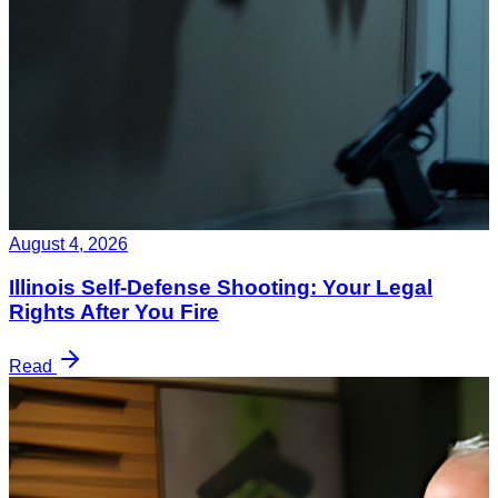
August 4, 2026
Illinois Self-Defense Shooting: Your Legal
Rights After You Fire
Read