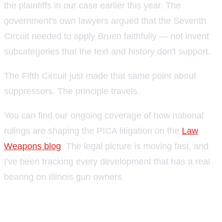
the plaintiffs in our case earlier this year. The
government's own lawyers argued that the Seventh
Circuit needed to apply
Bruen
faithfully — not invent
subcategories that the text and history don't support.
The Fifth Circuit just made that same point about
suppressors. The principle travels.
You can find our ongoing coverage of how national
rulings are shaping the PICA litigation on the
Law
Weapons blog
. The legal picture is moving fast, and
I've been tracking every development that has a real
bearing on Illinois gun owners.
Where things stand as of late June
2026