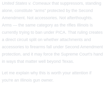
United States v. Comeaux
that suppressors, standing
alone, constitute "arms" protected by the Second
Amendment. Not accessories. Not afterthoughts.
Arms — the same category as the rifles Illinois is
currently trying to ban under PICA. That ruling creates
a direct circuit split on whether attachments and
accessories to firearms fall under Second Amendment
protection, and it may force the Supreme Court's hand
in ways that matter well beyond Texas.
Let me explain why this is worth your attention if
you're an Illinois gun owner.
What the Fifth Circuit actually held in
Comeaux