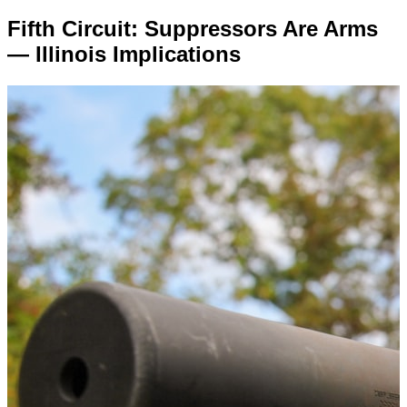
Fifth Circuit: Suppressors Are Arms
— Illinois Implications