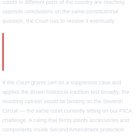
courts in different parts of the country are reaching
opposite conclusions on the same constitutional
question, the Court has to resolve it eventually.
The circuits are now split on whether Second
Amendment protection extends to firearm
components and accessories — and the
Supreme Court will likely have to settle it.
If the Court grants cert on a suppressor case and
applies the
Bruen
historical-tradition test broadly, the
resulting opinion would be binding on the Seventh
Circuit — the same court currently sitting on our PICA
challenge. A ruling that firmly plants accessories and
components inside Second Amendment protection