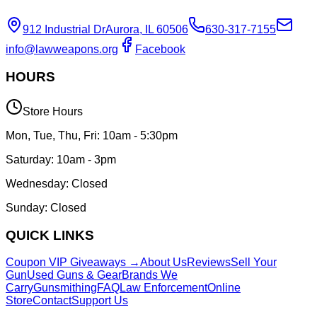
912 Industrial Dr
Aurora, IL 60506
630-317-7155
info@lawweapons.org
Facebook
HOURS
Store Hours
Mon, Tue, Thu, Fri: 10am - 5:30pm
Saturday: 10am - 3pm
Wednesday: Closed
Sunday: Closed
QUICK LINKS
Coupon VIP Giveaways →
About Us
Reviews
Sell Your
Gun
Used Guns & Gear
Brands We
Carry
Gunsmithing
FAQ
Law Enforcement
Online
Store
Contact
Support Us