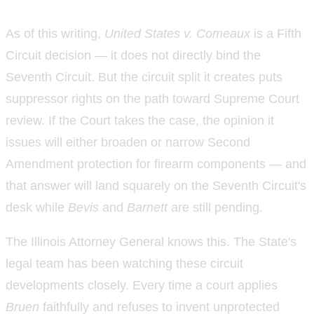
As of this writing,
United States v. Comeaux
is a Fifth
Circuit decision — it does not directly bind the
Seventh Circuit. But the circuit split it creates puts
suppressor rights on the path toward Supreme Court
review. If the Court takes the case, the opinion it
issues will either broaden or narrow Second
Amendment protection for firearm components — and
that answer will land squarely on the Seventh Circuit's
desk while
Bevis
and
Barnett
are still pending.
The Illinois Attorney General knows this. The State's
legal team has been watching these circuit
developments closely. Every time a court applies
Bruen
faithfully and refuses to invent unprotected