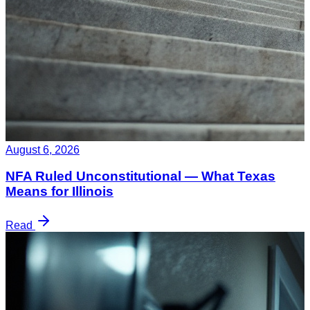
August 6, 2026
NFA Ruled Unconstitutional — What Texas
Means for Illinois
Read