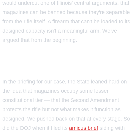
would undercut one of Illinois' central arguments: that
magazines can be banned because they're separable
from the rifle itself. A firearm that can't be loaded to its
designed capacity isn't a meaningful arm. We've
argued that from the beginning.
Illinois has already seen this
argument play out
In the briefing for our case, the State leaned hard on
the idea that magazines occupy some lesser
constitutional tier — that the Second Amendment
protects the rifle but not what makes it function as
designed. We pushed back on that at every stage. So
did the DOJ when it filed its
amicus brief
siding with