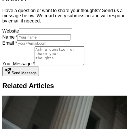
Have a question or want to share your thoughts? Send us a
message below. We read every submission and will respond
by email if needed.
Website
Name *
Email *
Your Message *
Send Message
Related Articles