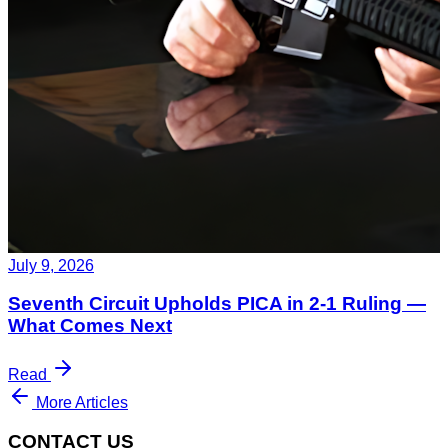
July 9, 2026
Seventh Circuit Upholds PICA in 2-1 Ruling —
What Comes Next
Read
More Articles
CONTACT US