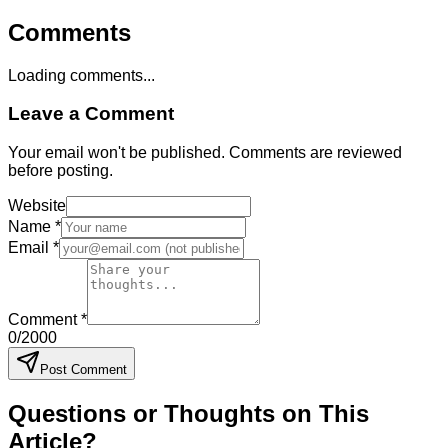
Comments
Loading comments...
Leave a Comment
Your email won't be published. Comments are reviewed
before posting.
Website
Name *
Email *
Comment *
0
/2000
Post Comment
Questions or Thoughts on This
Article?