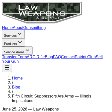
Home
About
Gunsmithing
Services
Products
Service Areas
Transfer Form
ARC Rifle
Blog
FAQ
Contact
Patriot Club
Sell
Your Gun
Home
/
Blog
/
Fifth Circuit: Suppressors Are Arms — Illinois
Implications
June 25, 2026
—
Law Weapons