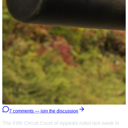
7 comments — join the discussion
The Fifth Circuit Court of Appeals ruled last week in