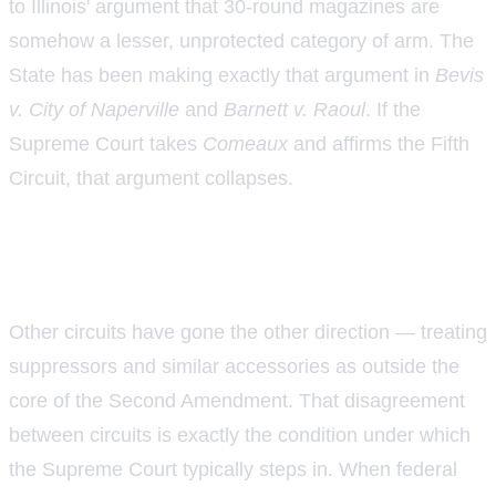
to Illinois' argument that 30-round magazines are
somehow a lesser, unprotected category of arm. The
State has been making exactly that argument in
Bevis
v. City of Naperville
and
Barnett v. Raoul
. If the
Supreme Court takes
Comeaux
and affirms the Fifth
Circuit, that argument collapses.
The circuit split that may leave the
Supreme Court no exit
Other circuits have gone the other direction — treating
suppressors and similar accessories as outside the
core of the Second Amendment. That disagreement
between circuits is exactly the condition under which
the Supreme Court typically steps in. When federal