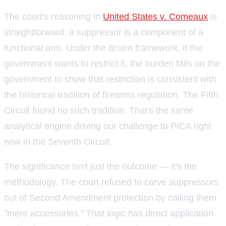
The court's reasoning in
United States v. Comeaux
is
straightforward: a suppressor is a component of a
functional arm. Under the
Bruen
framework, if the
government wants to restrict it, the burden falls on the
government to show that restriction is consistent with
the historical tradition of firearms regulation. The Fifth
Circuit found no such tradition. That's the same
analytical engine driving our challenge to PICA right
now in the Seventh Circuit.
The significance isn't just the outcome — it's the
methodology. The court refused to carve suppressors
out of Second Amendment protection by calling them
"mere accessories." That logic has direct application