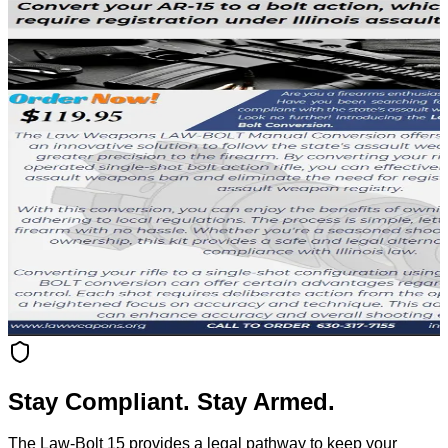
Stay Compliant. Stay Armed.
The Law-Bolt 15 provides a legal pathway to keep your