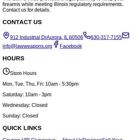
firearms while meeting Illinois regulatory requirements.
Contact us for details.
CONTACT US
912 Industrial Dr
Aurora, IL 60506
630-317-7155
info@lawweapons.org
Facebook
HOURS
Store Hours
Mon, Tue, Thu, Fri: 10am - 5:30pm
Saturday: 10am - 3pm
Wednesday: Closed
Sunday: Closed
QUICK LINKS