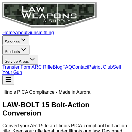
Home
About
Gunsmithing
Services
Products
Service Areas
Transfer Form
ARC Rifle
Blog
FAQ
Contact
Patriot Club
Sell
Your Gun
Illinois PICA Compliance • Made in Aurora
LAW-BOLT 15 Bolt-Action
Conversion
Convert your AR-15 to an Illinois PICA-compliant bolt-action
rifle. Keep your rifle legal under Illinois gun law. Designed