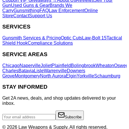
Coupon VIP Giveaways →
About Us
Reviews
Sell Your
Gun
Used Guns & Gear
Brands We
Carry
Gunsmithing
FAQ
Law Enforcement
Online
Store
Contact
Support Us
SERVICES
Gunsmith Services & Pricing
Optic Cuts
Law-Bolt 15
Tactical
Shield Hook
Compliance Solutions
SERVICE AREAS
Chicago
Naperville
Joliet
Plainfield
Bolingbrook
Wheaton
Osweg
Charles
Batavia
Lisle
Warrenville
Downers
Grove
Montgomery
North Aurora
Elgin
Yorkville
Schaumburg
STAY INFORMED
Get 2A news, deals, and shop updates delivered to your
inbox.
Subscribe
©
2026
Law Weapons & Supply. All rights reserved.