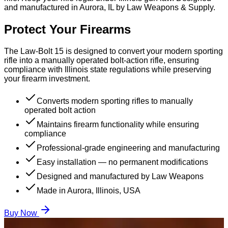
and manufactured in Aurora, IL by Law Weapons & Supply.
Protect Your Firearms
The Law-Bolt 15 is designed to convert your modern sporting
rifle into a manually operated bolt-action rifle, ensuring
compliance with Illinois state regulations while preserving
your firearm investment.
Converts modern sporting rifles to manually
operated bolt action
Maintains firearm functionality while ensuring
compliance
Professional-grade engineering and manufacturing
Easy installation — no permanent modifications
Designed and manufactured by Law Weapons
Made in Aurora, Illinois, USA
Buy Now